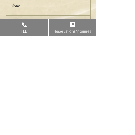
None
Payment
TEL
Reservations/Inquiries
Accept cash/credit cards
Reservation is here