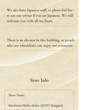
We also have Japanese staff, so please feel free
to use our service if you are Japanese. We will
welcome you with all our heart.
There is an elevator in this building, so people
who use wheelchairs can enjoy our restaurant.
Store Info
Store Name
Kurobuta Shabu-shabu AJITO Bangkok